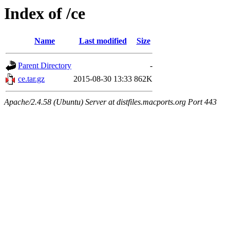
Index of /ce
Name
Last modified
Size
Parent Directory
-
ce.tar.gz
2015-08-30 13:33
862K
Apache/2.4.58 (Ubuntu) Server at distfiles.macports.org Port 443