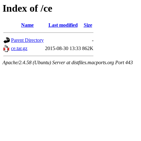
Index of /ce
Name
Last modified
Size
Parent Directory
-
ce.tar.gz
2015-08-30 13:33
862K
Apache/2.4.58 (Ubuntu) Server at distfiles.macports.org Port 443