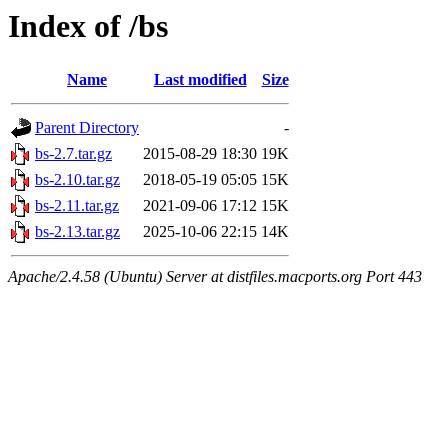
Index of /bs
Name
Last modified
Size
Parent Directory
-
bs-2.7.tar.gz
2015-08-29 18:30
19K
bs-2.10.tar.gz
2018-05-19 05:05
15K
bs-2.11.tar.gz
2021-09-06 17:12
15K
bs-2.13.tar.gz
2025-10-06 22:15
14K
Apache/2.4.58 (Ubuntu) Server at distfiles.macports.org Port 443