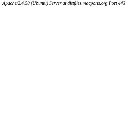
Apache/2.4.58 (Ubuntu) Server at distfiles.macports.org Port 443