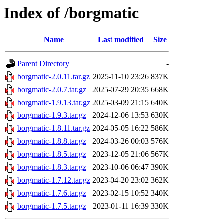
Index of /borgmatic
Name
Last modified
Size
Parent Directory
-
borgmatic-2.0.11.tar.gz
2025-11-10 23:26
837K
borgmatic-2.0.7.tar.gz
2025-07-29 20:35
668K
borgmatic-1.9.13.tar.gz
2025-03-09 21:15
640K
borgmatic-1.9.3.tar.gz
2024-12-06 13:53
630K
borgmatic-1.8.11.tar.gz
2024-05-05 16:22
586K
borgmatic-1.8.8.tar.gz
2024-03-26 00:03
576K
borgmatic-1.8.5.tar.gz
2023-12-05 21:06
567K
borgmatic-1.8.3.tar.gz
2023-10-06 06:47
390K
borgmatic-1.7.12.tar.gz
2023-04-20 23:02
362K
borgmatic-1.7.6.tar.gz
2023-02-15 10:52
340K
borgmatic-1.7.5.tar.gz
2023-01-11 16:39
330K