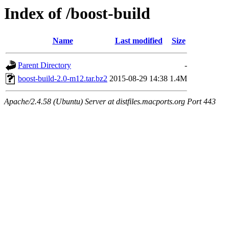
Index of /boost-build
Name
Last modified
Size
Parent Directory
-
boost-build-2.0-m12.tar.bz2
2015-08-29 14:38
1.4M
Apache/2.4.58 (Ubuntu) Server at distfiles.macports.org Port 443