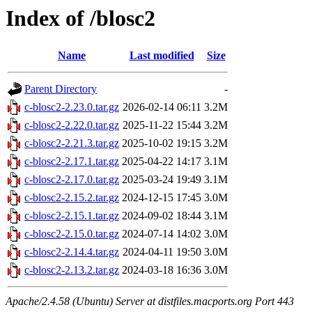
Index of /blosc2
Name
Last modified
Size
Parent Directory
-
c-blosc2-2.23.0.tar.gz
2026-02-14 06:11
3.2M
c-blosc2-2.22.0.tar.gz
2025-11-22 15:44
3.2M
c-blosc2-2.21.3.tar.gz
2025-10-02 19:15
3.2M
c-blosc2-2.17.1.tar.gz
2025-04-22 14:17
3.1M
c-blosc2-2.17.0.tar.gz
2025-03-24 19:49
3.1M
c-blosc2-2.15.2.tar.gz
2024-12-15 17:45
3.0M
c-blosc2-2.15.1.tar.gz
2024-09-02 18:44
3.1M
c-blosc2-2.15.0.tar.gz
2024-07-14 14:02
3.0M
c-blosc2-2.14.4.tar.gz
2024-04-11 19:50
3.0M
c-blosc2-2.13.2.tar.gz
2024-03-18 16:36
3.0M
Apache/2.4.58 (Ubuntu) Server at distfiles.macports.org Port 443