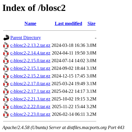
Index of /blosc2
Name
Last modified
Size
Parent Directory
-
c-blosc2-2.13.2.tar.gz
2024-03-18 16:36
3.0M
c-blosc2-2.14.4.tar.gz
2024-04-11 19:50
3.0M
c-blosc2-2.15.0.tar.gz
2024-07-14 14:02
3.0M
c-blosc2-2.15.1.tar.gz
2024-09-02 18:44
3.1M
c-blosc2-2.15.2.tar.gz
2024-12-15 17:45
3.0M
c-blosc2-2.17.0.tar.gz
2025-03-24 19:49
3.1M
c-blosc2-2.17.1.tar.gz
2025-04-22 14:17
3.1M
c-blosc2-2.21.3.tar.gz
2025-10-02 19:15
3.2M
c-blosc2-2.22.0.tar.gz
2025-11-22 15:44
3.2M
c-blosc2-2.23.0.tar.gz
2026-02-14 06:11
3.2M
Apache/2.4.58 (Ubuntu) Server at distfiles.macports.org Port 443