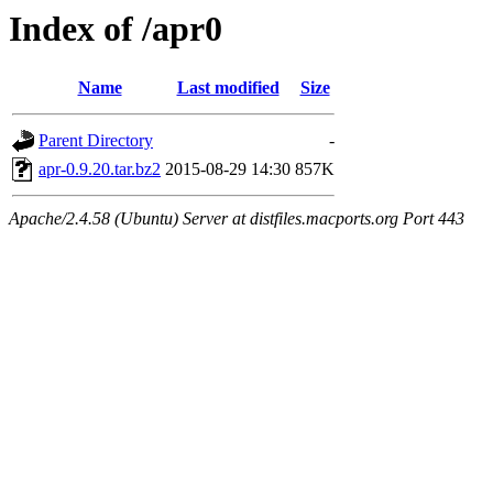
Index of /apr0
Name
Last modified
Size
Parent Directory
-
apr-0.9.20.tar.bz2
2015-08-29 14:30
857K
Apache/2.4.58 (Ubuntu) Server at distfiles.macports.org Port 443