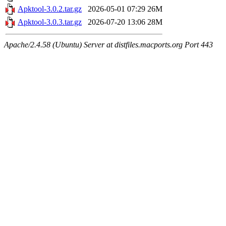
Apktool-3.0.2.tar.gz
2026-05-01 07:29
26M
Apktool-3.0.3.tar.gz
2026-07-20 13:06
28M
Apache/2.4.58 (Ubuntu) Server at distfiles.macports.org Port 443