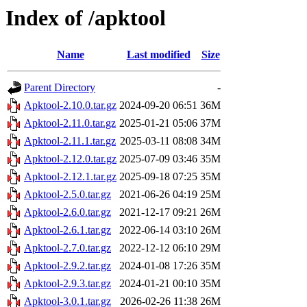
Index of /apktool
Name
Last modified
Size
Parent Directory
-
Apktool-2.10.0.tar.gz
2024-09-20 06:51
36M
Apktool-2.11.0.tar.gz
2025-01-21 05:06
37M
Apktool-2.11.1.tar.gz
2025-03-11 08:08
34M
Apktool-2.12.0.tar.gz
2025-07-09 03:46
35M
Apktool-2.12.1.tar.gz
2025-09-18 07:25
35M
Apktool-2.5.0.tar.gz
2021-06-26 04:19
25M
Apktool-2.6.0.tar.gz
2021-12-17 09:21
26M
Apktool-2.6.1.tar.gz
2022-06-14 03:10
26M
Apktool-2.7.0.tar.gz
2022-12-12 06:10
29M
Apktool-2.9.2.tar.gz
2024-01-08 17:26
35M
Apktool-2.9.3.tar.gz
2024-01-21 00:10
35M
Apktool-3.0.1.tar.gz
2026-02-26 11:38
26M