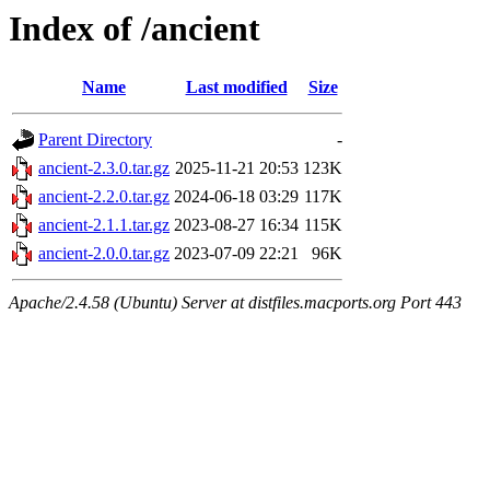
Index of /ancient
Name
Last modified
Size
Parent Directory
-
ancient-2.3.0.tar.gz
2025-11-21 20:53
123K
ancient-2.2.0.tar.gz
2024-06-18 03:29
117K
ancient-2.1.1.tar.gz
2023-08-27 16:34
115K
ancient-2.0.0.tar.gz
2023-07-09 22:21
96K
Apache/2.4.58 (Ubuntu) Server at distfiles.macports.org Port 443