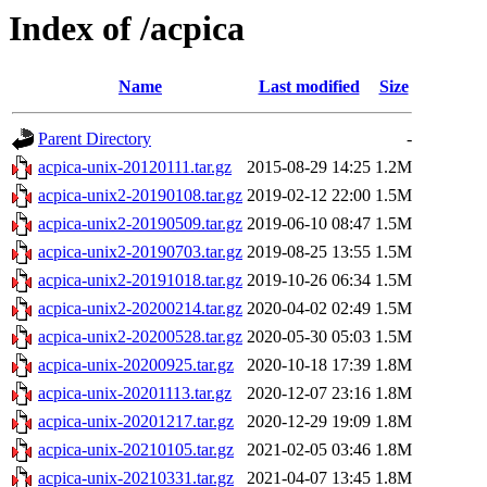
Index of /acpica
Name
Last modified
Size
Parent Directory
-
acpica-unix-20120111.tar.gz
2015-08-29 14:25
1.2M
acpica-unix2-20190108.tar.gz
2019-02-12 22:00
1.5M
acpica-unix2-20190509.tar.gz
2019-06-10 08:47
1.5M
acpica-unix2-20190703.tar.gz
2019-08-25 13:55
1.5M
acpica-unix2-20191018.tar.gz
2019-10-26 06:34
1.5M
acpica-unix2-20200214.tar.gz
2020-04-02 02:49
1.5M
acpica-unix2-20200528.tar.gz
2020-05-30 05:03
1.5M
acpica-unix-20200925.tar.gz
2020-10-18 17:39
1.8M
acpica-unix-20201113.tar.gz
2020-12-07 23:16
1.8M
acpica-unix-20201217.tar.gz
2020-12-29 19:09
1.8M
acpica-unix-20210105.tar.gz
2021-02-05 03:46
1.8M
acpica-unix-20210331.tar.gz
2021-04-07 13:45
1.8M