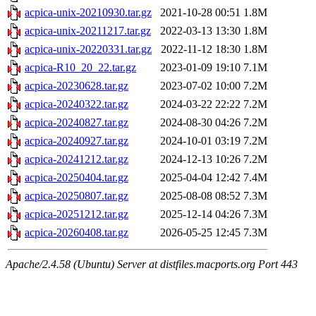
acpica-unix-20210930.tar.gz
2021-10-28 00:51
1.8M
acpica-unix-20211217.tar.gz
2022-03-13 13:30
1.8M
acpica-unix-20220331.tar.gz
2022-11-12 18:30
1.8M
acpica-R10_20_22.tar.gz
2023-01-09 19:10
7.1M
acpica-20230628.tar.gz
2023-07-02 10:00
7.2M
acpica-20240322.tar.gz
2024-03-22 22:22
7.2M
acpica-20240827.tar.gz
2024-08-30 04:26
7.2M
acpica-20240927.tar.gz
2024-10-01 03:19
7.2M
acpica-20241212.tar.gz
2024-12-13 10:26
7.2M
acpica-20250404.tar.gz
2025-04-04 12:42
7.4M
acpica-20250807.tar.gz
2025-08-08 08:52
7.3M
acpica-20251212.tar.gz
2025-12-14 04:26
7.3M
acpica-20260408.tar.gz
2026-05-25 12:45
7.3M
Apache/2.4.58 (Ubuntu) Server at distfiles.macports.org Port 443