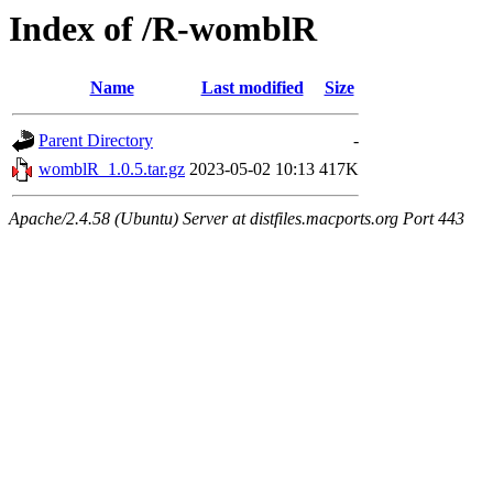
Index of /R-womblR
Name
Last modified
Size
Parent Directory
-
womblR_1.0.5.tar.gz
2023-05-02 10:13
417K
Apache/2.4.58 (Ubuntu) Server at distfiles.macports.org Port 443