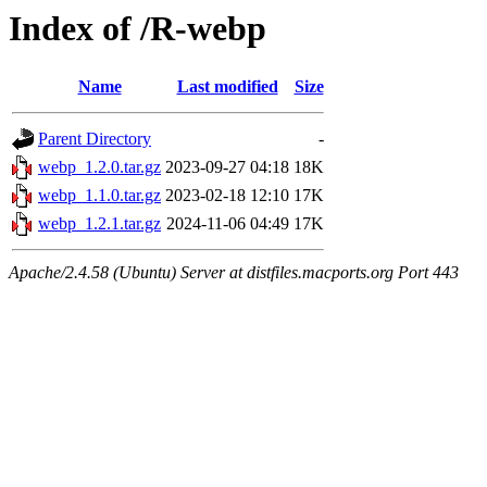
Index of /R-webp
Name
Last modified
Size
Parent Directory
-
webp_1.2.0.tar.gz
2023-09-27 04:18
18K
webp_1.1.0.tar.gz
2023-02-18 12:10
17K
webp_1.2.1.tar.gz
2024-11-06 04:49
17K
Apache/2.4.58 (Ubuntu) Server at distfiles.macports.org Port 443