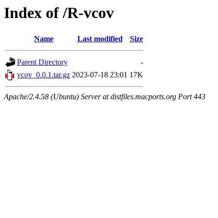
Index of /R-vcov
Name
Last modified
Size
Parent Directory
-
vcov_0.0.1.tar.gz
2023-07-18 23:01
17K
Apache/2.4.58 (Ubuntu) Server at distfiles.macports.org Port 443