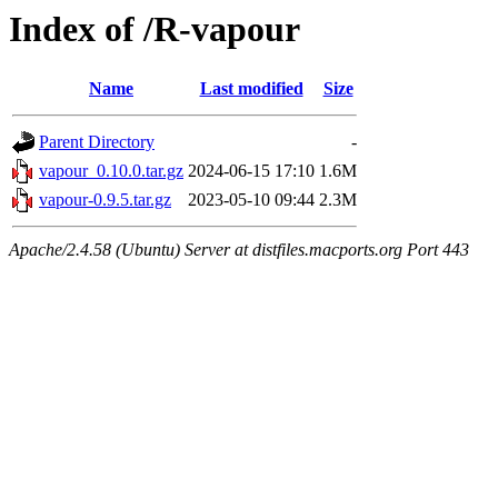
Index of /R-vapour
Name
Last modified
Size
Parent Directory
-
vapour_0.10.0.tar.gz
2024-06-15 17:10
1.6M
vapour-0.9.5.tar.gz
2023-05-10 09:44
2.3M
Apache/2.4.58 (Ubuntu) Server at distfiles.macports.org Port 443