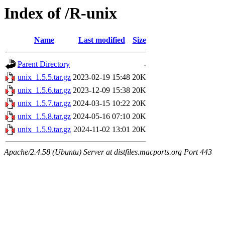
Index of /R-unix
Name
Last modified
Size
Parent Directory
-
unix_1.5.5.tar.gz
2023-02-19 15:48
20K
unix_1.5.6.tar.gz
2023-12-09 15:38
20K
unix_1.5.7.tar.gz
2024-03-15 10:22
20K
unix_1.5.8.tar.gz
2024-05-16 07:10
20K
unix_1.5.9.tar.gz
2024-11-02 13:01
20K
Apache/2.4.58 (Ubuntu) Server at distfiles.macports.org Port 443