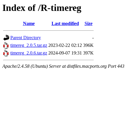
Index of /R-timereg
Name
Last modified
Size
Parent Directory
-
timereg_2.0.5.tar.gz
2023-02-22 02:12
396K
timereg_2.0.6.tar.gz
2024-09-07 19:31
397K
Apache/2.4.58 (Ubuntu) Server at distfiles.macports.org Port 443