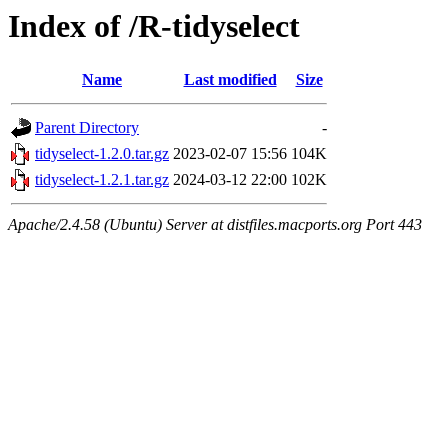
Index of /R-tidyselect
Name
Last modified
Size
Parent Directory
-
tidyselect-1.2.0.tar.gz
2023-02-07 15:56
104K
tidyselect-1.2.1.tar.gz
2024-03-12 22:00
102K
Apache/2.4.58 (Ubuntu) Server at distfiles.macports.org Port 443