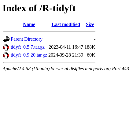
Index of /R-tidyft
Name
Last modified
Size
Parent Directory
-
tidyft_0.5.7.tar.gz
2023-04-11 16:47
188K
tidyft_0.9.20.tar.gz
2024-09-28 21:39
60K
Apache/2.4.58 (Ubuntu) Server at distfiles.macports.org Port 443