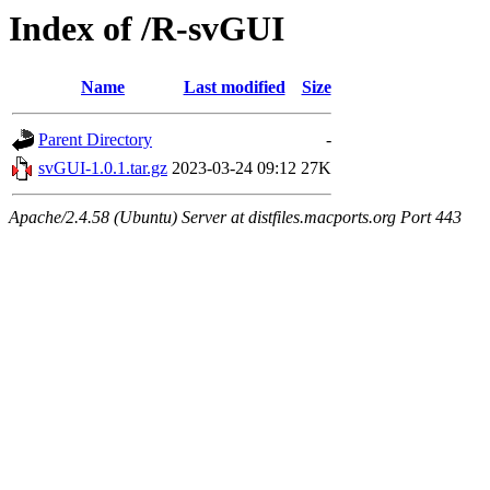
Index of /R-svGUI
Name
Last modified
Size
Parent Directory
-
svGUI-1.0.1.tar.gz
2023-03-24 09:12
27K
Apache/2.4.58 (Ubuntu) Server at distfiles.macports.org Port 443