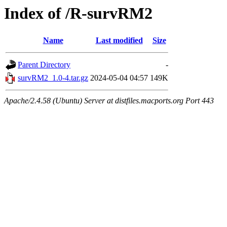
Index of /R-survRM2
Name
Last modified
Size
Parent Directory
-
survRM2_1.0-4.tar.gz
2024-05-04 04:57
149K
Apache/2.4.58 (Ubuntu) Server at distfiles.macports.org Port 443