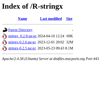
Index of /R-stringx
Name
Last modified
Size
Parent Directory
-
stringx_0.2.8.tar.gz
2024-04-10 12:24
69K
stringx-0.2.6.tar.gz
2023-12-01 20:02
32M
stringx-0.2.5.tar.gz
2023-05-23 09:43
8.1M
Apache/2.4.58 (Ubuntu) Server at distfiles.macports.org Port 443