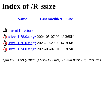
Index of /R-ssize
Name
Last modified
Size
Parent Directory
-
ssize_1.78.0.tar.gz
2024-05-07 03:48
365K
ssize_1.76.0.tar.gz
2023-10-29 06:14
366K
ssize_1.74.0.tar.gz
2023-05-07 01:33
365K
Apache/2.4.58 (Ubuntu) Server at distfiles.macports.org Port 443