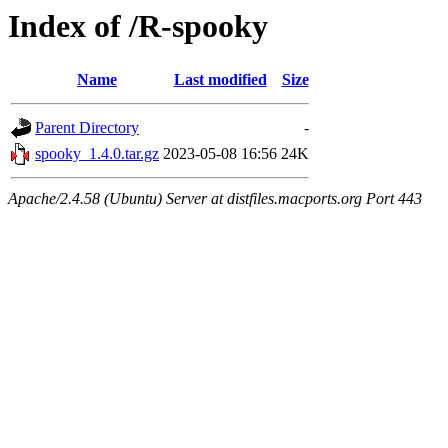
Index of /R-spooky
Name
Last modified
Size
Parent Directory
-
spooky_1.4.0.tar.gz
2023-05-08 16:56
24K
Apache/2.4.58 (Ubuntu) Server at distfiles.macports.org Port 443