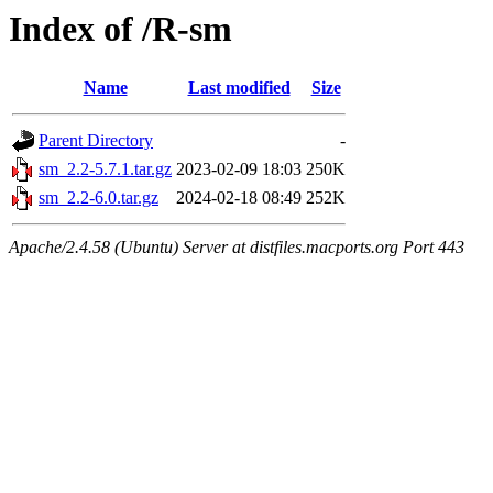
Index of /R-sm
Name
Last modified
Size
Parent Directory
-
sm_2.2-5.7.1.tar.gz
2023-02-09 18:03
250K
sm_2.2-6.0.tar.gz
2024-02-18 08:49
252K
Apache/2.4.58 (Ubuntu) Server at distfiles.macports.org Port 443