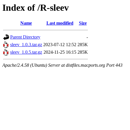
Index of /R-sleev
Name
Last modified
Size
Parent Directory
-
sleev_1.0.3.tar.gz
2023-07-12 12:52
285K
sleev_1.0.5.tar.gz
2024-11-25 16:15
285K
Apache/2.4.58 (Ubuntu) Server at distfiles.macports.org Port 443