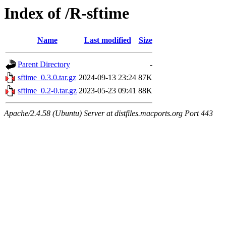
Index of /R-sftime
Name
Last modified
Size
Parent Directory
-
sftime_0.3.0.tar.gz
2024-09-13 23:24
87K
sftime_0.2-0.tar.gz
2023-05-23 09:41
88K
Apache/2.4.58 (Ubuntu) Server at distfiles.macports.org Port 443