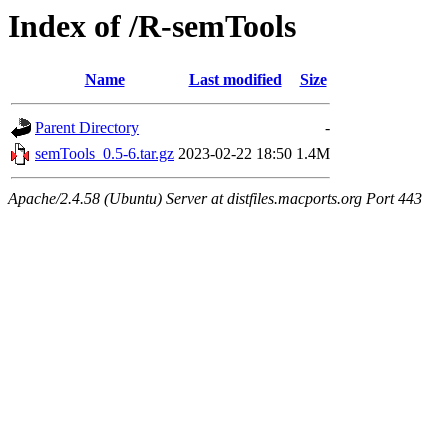
Index of /R-semTools
Name
Last modified
Size
Parent Directory
-
semTools_0.5-6.tar.gz
2023-02-22 18:50
1.4M
Apache/2.4.58 (Ubuntu) Server at distfiles.macports.org Port 443