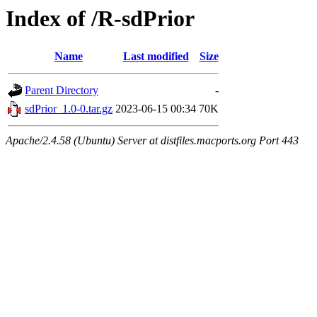
Index of /R-sdPrior
Name
Last modified
Size
Parent Directory
-
sdPrior_1.0-0.tar.gz
2023-06-15 00:34
70K
Apache/2.4.58 (Ubuntu) Server at distfiles.macports.org Port 443