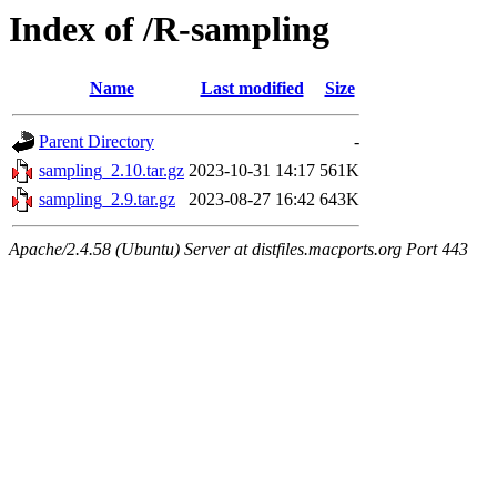
Index of /R-sampling
Name
Last modified
Size
Parent Directory
-
sampling_2.10.tar.gz
2023-10-31 14:17
561K
sampling_2.9.tar.gz
2023-08-27 16:42
643K
Apache/2.4.58 (Ubuntu) Server at distfiles.macports.org Port 443