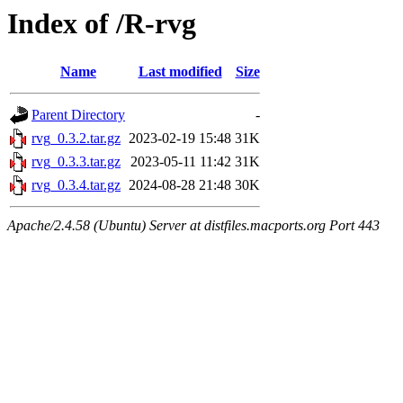
Index of /R-rvg
Name
Last modified
Size
Parent Directory
-
rvg_0.3.2.tar.gz
2023-02-19 15:48
31K
rvg_0.3.3.tar.gz
2023-05-11 11:42
31K
rvg_0.3.4.tar.gz
2024-08-28 21:48
30K
Apache/2.4.58 (Ubuntu) Server at distfiles.macports.org Port 443