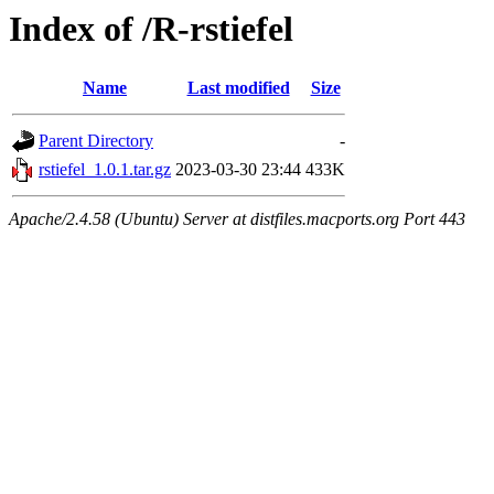
Index of /R-rstiefel
Name
Last modified
Size
Parent Directory
-
rstiefel_1.0.1.tar.gz
2023-03-30 23:44
433K
Apache/2.4.58 (Ubuntu) Server at distfiles.macports.org Port 443