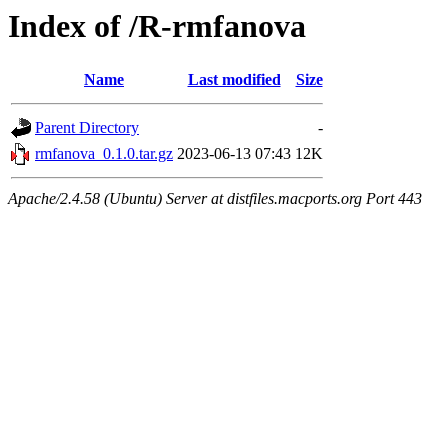
Index of /R-rmfanova
Name
Last modified
Size
Parent Directory
-
rmfanova_0.1.0.tar.gz
2023-06-13 07:43
12K
Apache/2.4.58 (Ubuntu) Server at distfiles.macports.org Port 443