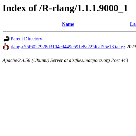
Index of /R-rlang/1.1.1.9000_1
Name
La
Parent Directory
rlang-c55f6027928d3104ed449e591e8a225fcaf55e13.tar.gz
2023
Apache/2.4.58 (Ubuntu) Server at distfiles.macports.org Port 443