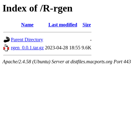
Index of /R-rgen
Name
Last modified
Size
Parent Directory
-
rgen_0.0.1.tar.gz
2023-04-28 18:55
9.6K
Apache/2.4.58 (Ubuntu) Server at distfiles.macports.org Port 443