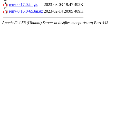
renv-0.17.0.tar.gz
2023-03-03 19:47
492K
renv-0.16.0-65.tar.gz
2023-02-14 20:05
489K
Apache/2.4.58 (Ubuntu) Server at distfiles.macports.org Port 443