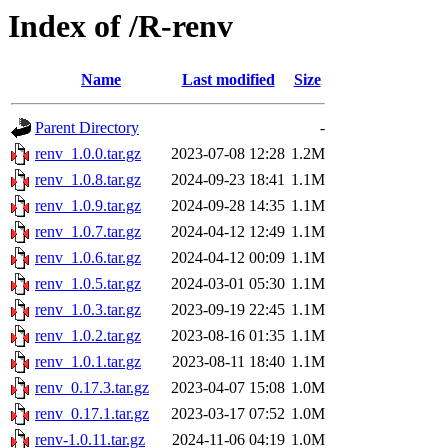
Index of /R-renv
Name
Last modified
Size
Parent Directory
-
renv_1.0.0.tar.gz
2023-07-08 12:28
1.2M
renv_1.0.8.tar.gz
2024-09-23 18:41
1.1M
renv_1.0.9.tar.gz
2024-09-28 14:35
1.1M
renv_1.0.7.tar.gz
2024-04-12 12:49
1.1M
renv_1.0.6.tar.gz
2024-04-12 00:09
1.1M
renv_1.0.5.tar.gz
2024-03-01 05:30
1.1M
renv_1.0.3.tar.gz
2023-09-19 22:45
1.1M
renv_1.0.2.tar.gz
2023-08-16 01:35
1.1M
renv_1.0.1.tar.gz
2023-08-11 18:40
1.1M
renv_0.17.3.tar.gz
2023-04-07 15:08
1.0M
renv_0.17.1.tar.gz
2023-03-17 07:52
1.0M
renv-1.0.11.tar.gz
2024-11-06 04:19
1.0M