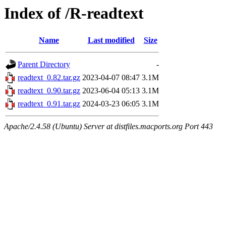
Index of /R-readtext
Name
Last modified
Size
Parent Directory
-
readtext_0.82.tar.gz
2023-04-07 08:47
3.1M
readtext_0.90.tar.gz
2023-06-04 05:13
3.1M
readtext_0.91.tar.gz
2024-03-23 06:05
3.1M
Apache/2.4.58 (Ubuntu) Server at distfiles.macports.org Port 443