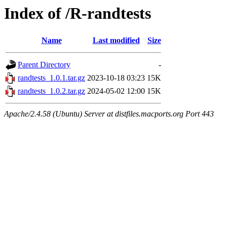
Index of /R-randtests
Name
Last modified
Size
Parent Directory
-
randtests_1.0.1.tar.gz
2023-10-18 03:23
15K
randtests_1.0.2.tar.gz
2024-05-02 12:00
15K
Apache/2.4.58 (Ubuntu) Server at distfiles.macports.org Port 443