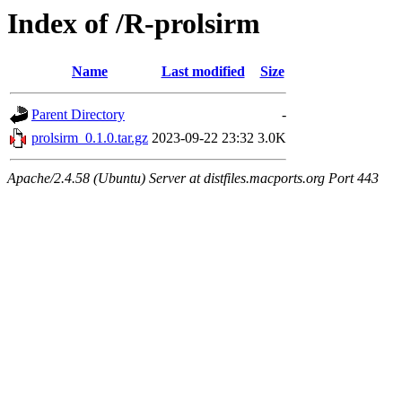
Index of /R-prolsirm
Name
Last modified
Size
Parent Directory
-
prolsirm_0.1.0.tar.gz
2023-09-22 23:32
3.0K
Apache/2.4.58 (Ubuntu) Server at distfiles.macports.org Port 443