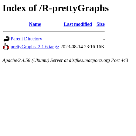
Index of /R-prettyGraphs
Name
Last modified
Size
Parent Directory
-
prettyGraphs_2.1.6.tar.gz
2023-08-14 23:16
16K
Apache/2.4.58 (Ubuntu) Server at distfiles.macports.org Port 443