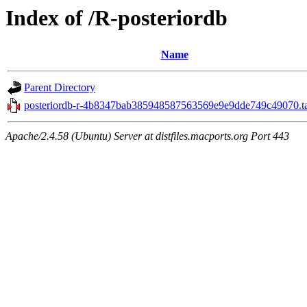
Index of /R-posteriordb
Name
Parent Directory
posteriordb-r-4b8347bab385948587563569e9e9dde749c49070.ta
Apache/2.4.58 (Ubuntu) Server at distfiles.macports.org Port 443