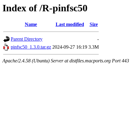
Index of /R-pinfsc50
Name
Last modified
Size
Parent Directory
-
pinfsc50_1.3.0.tar.gz
2024-09-27 16:19
3.3M
Apache/2.4.58 (Ubuntu) Server at distfiles.macports.org Port 443