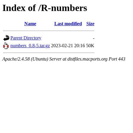
Index of /R-numbers
Name
Last modified
Size
Parent Directory
-
numbers_0.8-5.tar.gz
2023-02-21 20:16
50K
Apache/2.4.58 (Ubuntu) Server at distfiles.macports.org Port 443