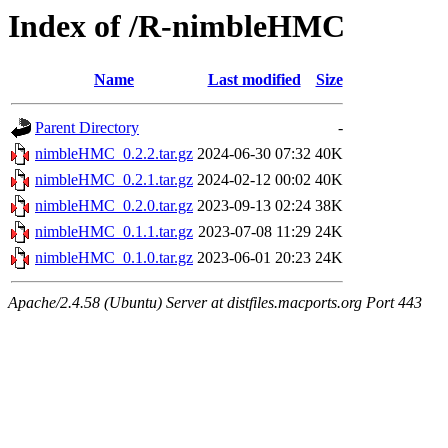
Index of /R-nimbleHMC
Name
Last modified
Size
Parent Directory
-
nimbleHMC_0.2.2.tar.gz
2024-06-30 07:32
40K
nimbleHMC_0.2.1.tar.gz
2024-02-12 00:02
40K
nimbleHMC_0.2.0.tar.gz
2023-09-13 02:24
38K
nimbleHMC_0.1.1.tar.gz
2023-07-08 11:29
24K
nimbleHMC_0.1.0.tar.gz
2023-06-01 20:23
24K
Apache/2.4.58 (Ubuntu) Server at distfiles.macports.org Port 443