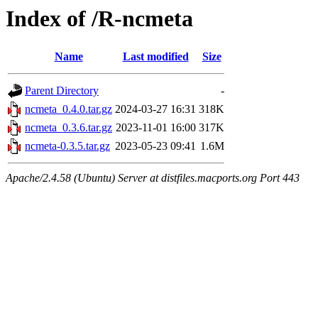
Index of /R-ncmeta
Name
Last modified
Size
Parent Directory
-
ncmeta_0.4.0.tar.gz
2024-03-27 16:31
318K
ncmeta_0.3.6.tar.gz
2023-11-01 16:00
317K
ncmeta-0.3.5.tar.gz
2023-05-23 09:41
1.6M
Apache/2.4.58 (Ubuntu) Server at distfiles.macports.org Port 443