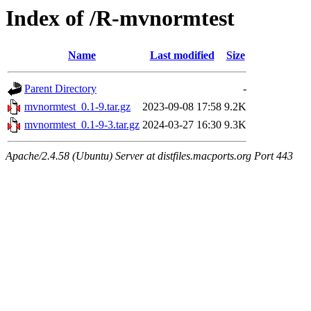
Index of /R-mvnormtest
Name
Last modified
Size
Parent Directory
-
mvnormtest_0.1-9.tar.gz
2023-09-08 17:58
9.2K
mvnormtest_0.1-9-3.tar.gz
2024-03-27 16:30
9.3K
Apache/2.4.58 (Ubuntu) Server at distfiles.macports.org Port 443