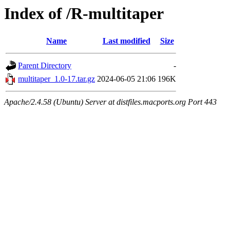
Index of /R-multitaper
Name
Last modified
Size
Parent Directory
-
multitaper_1.0-17.tar.gz
2024-06-05 21:06
196K
Apache/2.4.58 (Ubuntu) Server at distfiles.macports.org Port 443