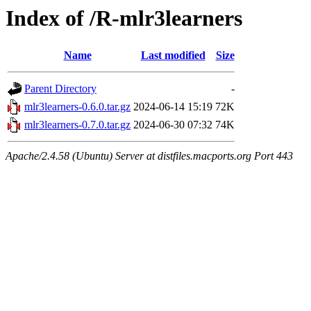
Index of /R-mlr3learners
Name
Last modified
Size
Parent Directory
-
mlr3learners-0.6.0.tar.gz
2024-06-14 15:19
72K
mlr3learners-0.7.0.tar.gz
2024-06-30 07:32
74K
Apache/2.4.58 (Ubuntu) Server at distfiles.macports.org Port 443