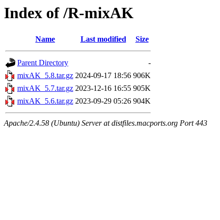
Index of /R-mixAK
Name
Last modified
Size
Parent Directory
-
mixAK_5.8.tar.gz
2024-09-17 18:56
906K
mixAK_5.7.tar.gz
2023-12-16 16:55
905K
mixAK_5.6.tar.gz
2023-09-29 05:26
904K
Apache/2.4.58 (Ubuntu) Server at distfiles.macports.org Port 443