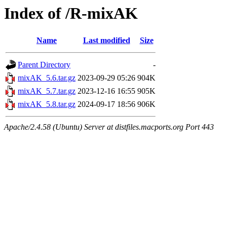
Index of /R-mixAK
Name
Last modified
Size
Parent Directory
-
mixAK_5.6.tar.gz
2023-09-29 05:26
904K
mixAK_5.7.tar.gz
2023-12-16 16:55
905K
mixAK_5.8.tar.gz
2024-09-17 18:56
906K
Apache/2.4.58 (Ubuntu) Server at distfiles.macports.org Port 443